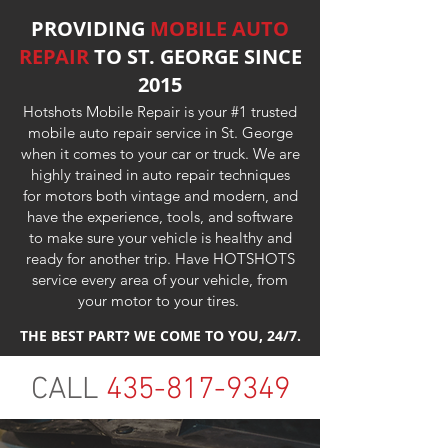
PROVIDING
MOBILE AUTO
REPAIR
TO ST. GEORGE SINCE
2015
Hotshots Mobile Repair is your #1 trusted
mobile auto repair service in St. George
when it comes to your car or truck. We are
highly trained in auto repair techniques
for motors both vintage and modern, and
have the experience, tools, and software
to make sure your vehicle is healthy and
ready for another trip. Have HOTSHOTS
service every area of your vehicle, from
your motor to your tires.
THE BEST PART? WE COME TO YOU, 24/7.
CALL
435-817-9349