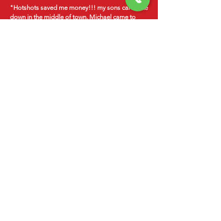
"Hotshots saved me money!!! my sons car broke
down in the middle of town. Michael came to
us!! Considering the cost of a tow $75- $100, we
were able to spend that money on the repair
instead!!! Michael was honest with a great
attitude! Highly recommend this company to
anyone!"
-Nick Peterson
24/7
EMERGENCY
SERVICES
Serving St. George and Southern Utah
CALL
435-817-9349