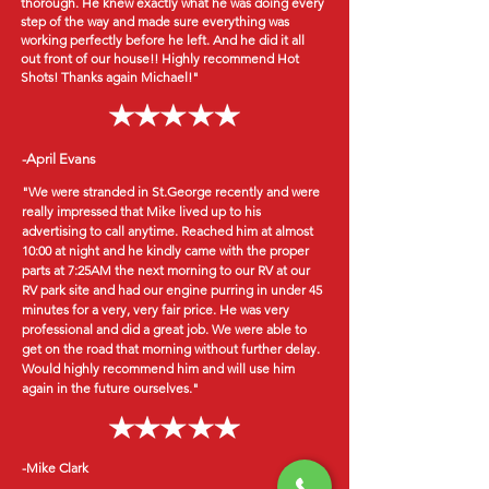
thorough. He knew exactly what he was doing every
step of the way and made sure everything was
working perfectly before he left. And he did it all
out front of our house!! Highly recommend Hot
Shots! Thanks again Michael!"
-April Evans
"We were stranded in St.George recently and were
really impressed that Mike lived up to his
advertising to call anytime. Reached him at almost
10:00 at night and he kindly came with the proper
parts at 7:25AM the next morning to our RV at our
RV park site and had our engine purring in under 45
minutes for a very, very fair price. He was very
professional and did a great job. We were able to
get on the road that morning without further delay.
Would highly recommend him and will use him
again in the future ourselves."
-Mike Clark