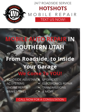
24/7 ROADSIDE SERVICE
HOTSHOTS
MOBILE REPAIR
TEXT US NOW!
MOBILE AUTO REPAIR
IN
SOUTHERN UTAH
From Roadside, to Inside
Your Garage
We Come To YOU!
ROADSIDE ASSISTANCE
UPGRADES
AC SYSTEMS
ELECTRONICS REPAIR
ENGINE REPAIR
TRANSMISSIONS
BRAKES/TIRES
& MORE
CALL NOW FOR A CONSULTATION