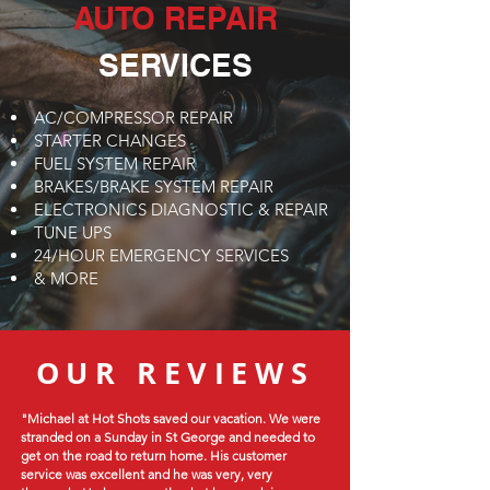
AUTO REPAIR
SERVICES
AC/COMPRESSOR REPAIR
STARTER CHANGES
FUEL SYSTEM REPAIR
BRAKES/BRAKE SYSTEM REPAIR
ELECTRONICS DIAGNOSTIC & REPAIR
TUNE UPS
24/HOUR EMERGENCY SERVICES
& MORE
OUR REVIEWS
"Michael at Hot Shots saved our vacation. We were
stranded on a Sunday in St George and needed to
get on the road to return home. His customer
service was excellent and he was very, very