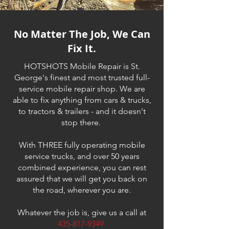
No Matter The Job, We Can
Fix It.
HOTSHOTS Mobile Repair is St.
George's finest and most trusted full-
service mobile repair shop. We are
able to fix anything from cars & trucks,
to tractors & trailers - and it doesn't
stop there.
With THREE fully operating mobile
service trucks, and over 50 years
combined experience, you can rest
assured that we will get you back on
the road, wherever you are.
Whatever the job is, give us a call at
435-817-9349
.