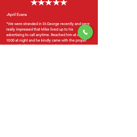
-April Evans
"We were stranded in St.George recently and were
really impressed that Mike lived up to his
advertising to call anytime. Reached him at almost
10:00 at night and he kindly came with the proper
parts at 7:25AM the next morning to our RV at our
RV park site and had our engine purring in under 45
minutes for a very, very fair price. He was very
professional and did a great job. We were able to
get on the road that morning without further delay.
Would highly recommend him and will use him
again in the future ourselves."
-Mike Clark
"Hotshots saved me money!!! my sons car broke
down in the middle of town. Michael came to
us!! Considering the cost of a tow $75- $100, we
were able to spend that money on the repair
instead!!! Michael was honest with a great