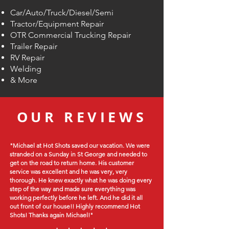
Car/Auto/
Truck/Diesel/Semi
Tractor/Equipment Repair
OTR Commercial Trucking Repair
Trailer Repair
RV Repair
Welding
& More
OUR REVIEWS
"Michael at Hot Shots saved our vacation. We were
stranded on a Sunday in St George and needed to
get on the road to return home. His customer
service was excellent and he was very, very
thorough. He knew exactly what he was doing every
step of the way and made sure everything was
working perfectly before he left. And he did it all
out front of our house!! Highly recommend Hot
Shots! Thanks again Michael!"