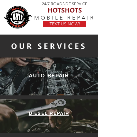
24/7 ROADSIDE SERVICE
HOTSHOTS
MOBILE REPAIR
TEXT US NOW!
OUR SERVICES
AUTO REPAIR
DIESEL REPAIR