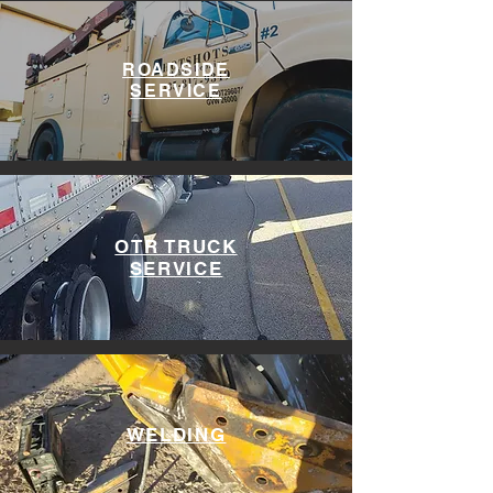
ROADSIDE
SERVICE
OTR TRUCK
SERVICE
WELDING